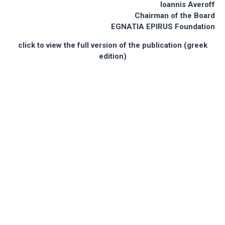
Ioannis Averoff
Chairman of the Board
EGNATIA EPIRUS Foundation
click to view the full version of the publication (greek
edition)