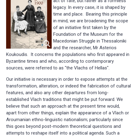
act of fate, but rather as a formless
legacy. In every case, it is shaped by
time and place. Bearing this principle
in mind, we are broadening the scope
of an initiative first taken by the
Foundation of the Museum for the
Macedonian Struggle in Thessaloniki
and the researcher, Mr Asterios
Koukoudis. It concerns the populations who first appeared in
Byzantine times and who, according to contemporary
sources, were referred to as "the Vlachs of Hellas".
Our initiative is necessary in order to expose attempts at the
transformation, alteration, or indeed the fabrication of cultural
features, and also any other departures from long-
established Vlach traditions that might be put forward. We
believe that such an approach at the present time would,
apart from other things, explain the appearance of a Vlach or
Aroumanian ethno-linguistic nationalism; particularly since
this goes beyond post-modern theoretical questions and
attempts to reshape itself into a political agenda. Such a