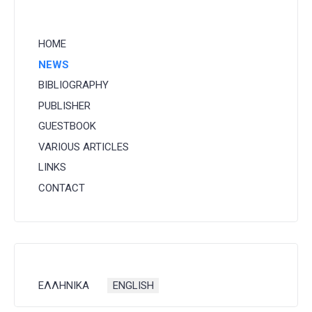
HOME
NEWS
BIBLIOGRAPHY
PUBLISHER
GUESTBOOK
VARIOUS ARTICLES
LINKS
CONTACT
Select your language
ΕΛΛΗΝΙΚΑ
ENGLISH