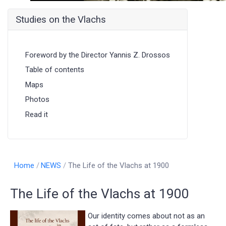
Studies on the Vlachs
Foreword by the Director Yannis Z. Drossos
Table of contents
Maps
Photos
Read it
Home
NEWS
The Life of the Vlachs at 1900
The Life of the Vlachs at 1900
Our identity comes about not as an