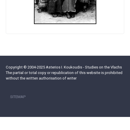
Copyright © 2004-2025 Asterios I. Koukoudis - Studies on the Vlachs
The partial or total copy or republication of this website is prohibited
without the written authorisation of writer
SITEMAP