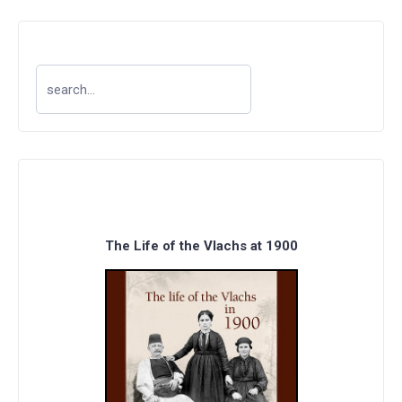
The Life of the Vlachs at 1900