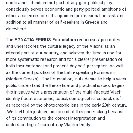
contrivance, if indeed not part of any geo-political ploy,
consciously serves economic and petty-political ambitions of
either academics or self-appointed professional activists, in
addition to all manner of self-seekers in Greece and
elsewhere.
The
EGNATIA EPIRUS Foundation
recognises, promotes
and underscores the cultural legacy of the Vlachs as an
integral part of our country, and believes the time is ripe for
more systematic research and for a clearer presentation of
both their historical and present-day self-perception, as well
as the current position of the Latin-speaking Romiosyni
(Modern Greeks). The Foundation, in its desire to help a wider
public understand the theoretical and practical issues, begins
this initiative with a presentation of the multi-faceted Vlach
identity (local, economic, social, demographic, cultural, etc.),
as recorded by the photographic lens in the early 20th century.
We feel both justified and proud of this undertaking because
of its contribution to the correct interpretation and
understanding of current-day Vlach identity.