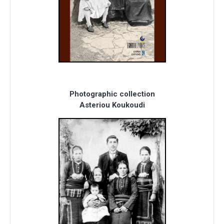
Photographic collection
Asteriou Koukoudi